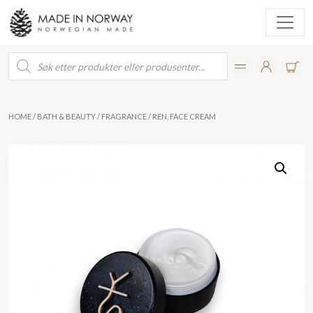
Products
search
HOME
/
BATH & BEAUTY
/
FRAGRANCE
/ REN, FACE CREAM