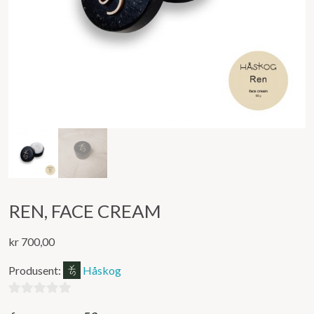
REN, FACE CREAM
kr
700,00
Produsent:
Håskog
0