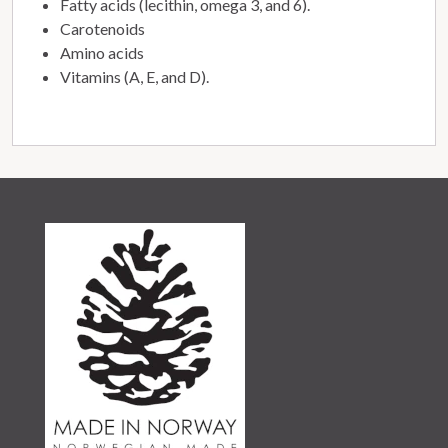
Fatty acids (lecithin, omega 3, and 6).
Carotenoids
Amino acids
Vitamins (A, E, and D).