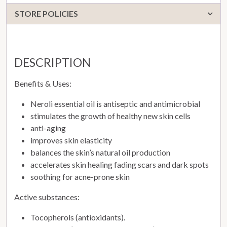
STORE POLICIES
DESCRIPTION
Benefits & Uses:
Neroli essential oil is antiseptic and antimicrobial
stimulates the growth of healthy new skin cells
anti-aging
improves skin elasticity
balances the skin’s natural oil production
accelerates skin healing fading scars and dark spots
soothing for acne-prone skin
Active substances:
Tocopherols (antioxidants).