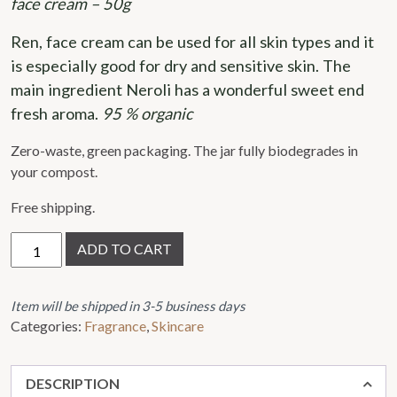
face cream – 50g
out
of
Ren, face cream can be used for all skin types and it 
5
is especially good for dry and sensitive skin. The 
main ingredient Neroli has a wonderful sweet end 
fresh aroma. 
95 % organic
Zero-waste, green packaging. The jar fully biodegrades in
your compost.
Free shipping.
Ren,
ADD TO CART
face
cream
quantity
Item will be shipped in 3-5 business days
Categories:
Fragrance
,
Skincare
DESCRIPTION