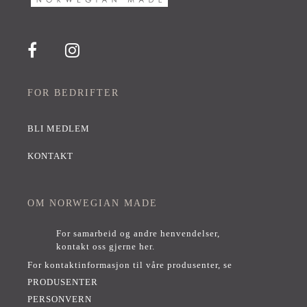
FOR BEDRIFTER
BLI MEDLEM
KONTAKT
OM NORWEGIAN MADE
For samarbeid og andre henvendelser,
kontakt oss gjerne her
.
For kontaktinformasjon til våre produsenter, se
PRODUSENTER
PERSONVERN