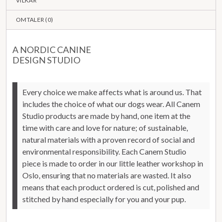
VILKÅR
OMTALER (
0
)
A NORDIC CANINE
DESIGN STUDIO
Every choice we make affects what is around us. That
includes the choice of what our dogs wear.
All Canem
Studio products are made by hand, one item at the
time with care and love for nature; of sustainable,
natural materials with a proven record of social and
environmental responsibility.
Each Canem Studio
piece is made to order in our little leather workshop in
Oslo, ensuring that no materials are wasted. It also
means that each product ordered is cut, polished and
stitched by hand especially for you and your pup.