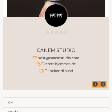
0
ut
CANEM STUDIO
av
5
post@canemstudio.com
Ekstern hjemmeside
Tilbehør til hund
OM