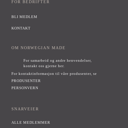
FOR BEDRIFTER
BLI MEDLEM
KONTAKT
OM NORWEGIAN MADE
For samarbeid og andre henvendelser,
kontakt oss gjerne her
.
For kontaktinformasjon til våre produsenter, se
PRODUSENTER
PERSONVERN
SNARVEIER
ALLE MEDLEMMER