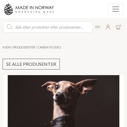
Products
search
HJEM
/
PRODUSENTER
/ CANEM STUDIO
SE ALLE PRODUSENTER